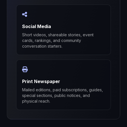
Social Media
Short videos, shareable stories, event
cards, rankings, and community
conversation starters.
Print Newspaper
Mailed editions, paid subscriptions, guides,
special sections, public notices, and
physical reach.