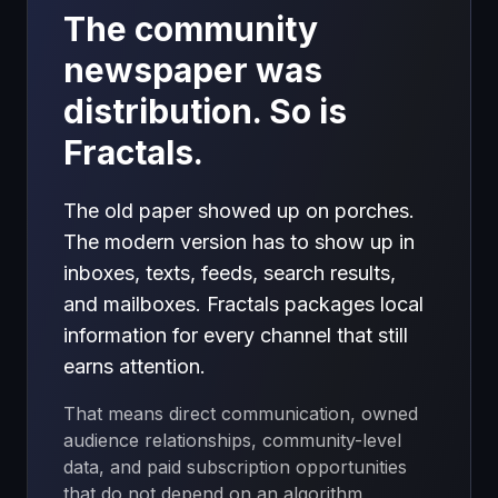
The community
newspaper was
distribution. So is
Fractals.
The old paper showed up on porches.
The modern version has to show up in
inboxes, texts, feeds, search results,
and mailboxes. Fractals packages local
information for every channel that still
earns attention.
That means direct communication, owned
audience relationships, community-level
data, and paid subscription opportunities
that do not depend on an algorithm