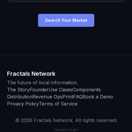
Search Your Market
Fractals Network
The future of local information.
The Story
Founder
Use Cases
Components
Distribution
Revenue Ops
Print
FAQ
Book a Demo
Privacy Policy
Terms of Service
© 2026 Fractals Network. All rights reserved.
Operator login