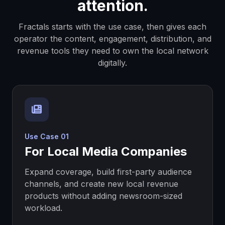
attention.
Available for 30-day
reservation
Market
Fractals starts with the use case, then gives each
operator the content, engagement, distribution, and
Topeka, KS
$750/mo
revenue tools they need to own the local network
$750 deposit
125,795
digitally.
Claim
Available for 30-day
reservation
Market
Lawrence, KS
$750/mo
Use Case 01
$750 deposit
96,367
For Local Media Companies
Claim
Available for 30-day
Expand coverage, build first-party audience
reservation
Market
channels, and create new local revenue
products without adding newsroom-sized
workload.