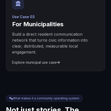
Use Case 03
For Municipalities
Build a direct resident communication
network that turns civic information into
clear, distributed, measurable local
engagement.
Explore municipal use case
What makes it a community operating system
Not just stories. The