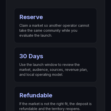
Reserve
Claim a market so another operator cannot
take the same community while you
evaluate the launch.
30 Days
Use the launch window to review the
market, audience, sources, revenue plan,
and local operating model.
Refundable
If the market is not the right fit, the deposit is
refundable and the territory reopens.