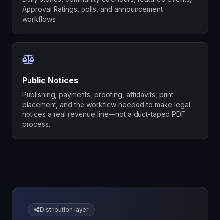
Approval Ratings, polls, and announcement
workflows.
Public Notices
Publishing, payments, proofing, affidavits, print
placement, and the workflow needed to make legal
notices a real revenue line—not a duct-taped PDF
process.
Distribution layer