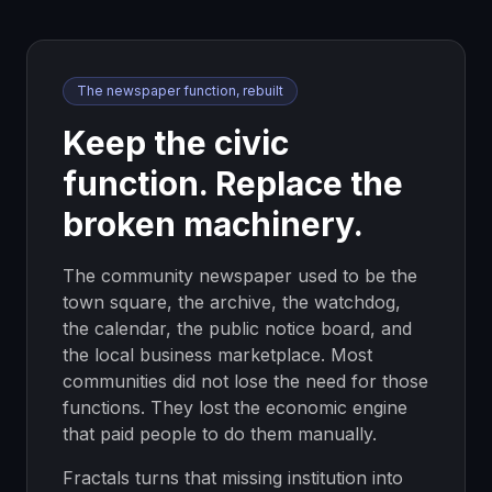
The newspaper function, rebuilt
Keep the civic
function. Replace the
broken machinery.
The community newspaper used to be the
town square, the archive, the watchdog,
the calendar, the public notice board, and
the local business marketplace. Most
communities did not lose the need for those
functions. They lost the economic engine
that paid people to do them manually.
Fractals turns that missing institution into