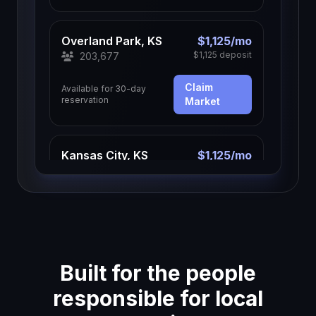
Overland Park, KS
$1,125/mo
$1,125 deposit
203,677
Claim
Available for 30-day
reservation
Market
Kansas City, KS
$1,125/mo
$1,125 deposit
157,805
Claim
Available for 30-day
reservation
Market
Built for the people
Olathe, KS
$1,125/mo
$1,125 deposit
150,025
responsible for local
Claim