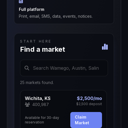
Full platform
Print, email, SMS, data, events, notices.
START HERE
Find a market
25 markets found.
Wichita, KS
$2,500/mo
$2,500 deposit
400,987
Claim
Available for 30-day
reservation
Market