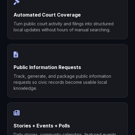
Automated Court Coverage
Turn public court activity and filings into structured
local updates without hours of manual searching.
Public Information Requests
Track, generate, and package public information
requests so civic records become usable local
knowledge.
Stories + Events + Polls
Daily stories, community calendars, featured events,