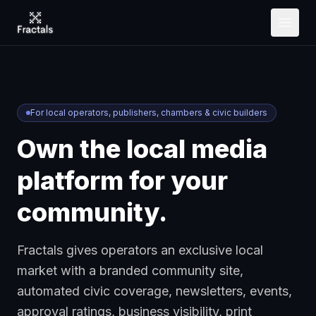
Fractals Network
For local operators, publishers, chambers & civic builders
Own the local media
platform for your
community.
Fractals gives operators an exclusive local
market with a branded community site,
automated civic coverage, newsletters, events,
approval ratings, business visibility, print