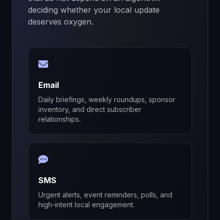
deciding whether your local update
deserves oxygen.
Email
Daily briefings, weekly roundups, sponsor
inventory, and direct subscriber
relationships.
SMS
Urgent alerts, event reminders, polls, and
high-intent local engagement.