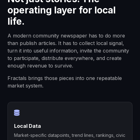
operating layer for local
life.
A modern community newspaper has to do more
than publish articles. It has to collect local signal,
turn it into useful information, invite the community
to participate, distribute everywhere, and create
enough revenue to survive.
Fractals brings those pieces into one repeatable
market system.
Local Data
Market-specific datapoints, trend lines, rankings, civic