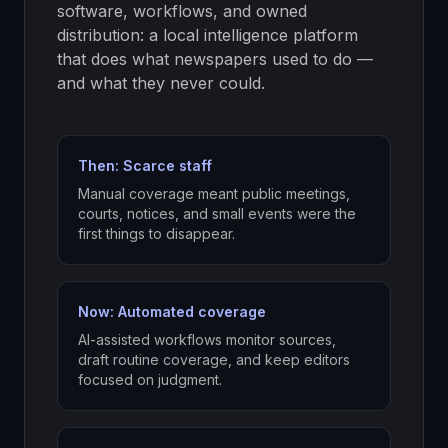
software, workflows, and owned
distribution: a local intelligence platform
that does what newspapers used to do —
and what they never could.
Then: Scarce staff
Manual coverage meant public meetings,
courts, notices, and small events were the
first things to disappear.
Now: Automated coverage
AI-assisted workflows monitor sources,
draft routine coverage, and keep editors
focused on judgment.