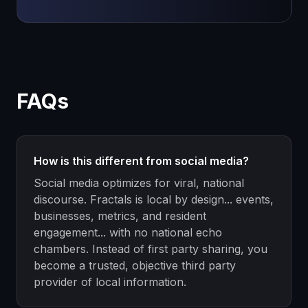
FAQs
How is this different from social media?
Social media optimizes for viral, national
discourse. Fractals is local by design... events,
businesses, metrics, and resident
engagement... with no national echo
chambers. Instead of first party sharing, you
become a trusted, objective third party
provider of local information.