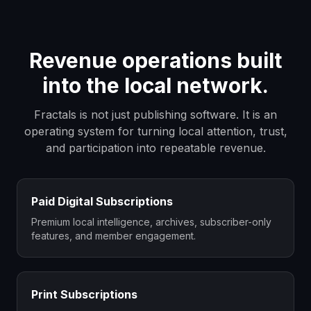
Revenue operations built
into the local network.
Fractals is not just publishing software. It is an
operating system for turning local attention, trust,
and participation into repeatable revenue.
Paid Digital Subscriptions
Premium local intelligence, archives, subscriber-only
features, and member engagement.
Print Subscriptions