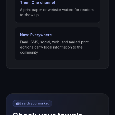
Then: One channel
A print paper or website waited for readers
to show up.
Now: Everywhere
Email, SMS, social, web, and mailed print
editions carry local information to the
community.
Search your market