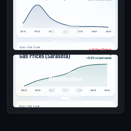
Local Signal
Tracking
Meetings
Courts
Events
Information
Distribution
Every channel