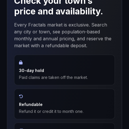
Check your town’s
price and availability.
Every Fractals market is exclusive. Search
any city or town, see population-based
monthly and annual pricing, and reserve the
market with a refundable deposit.
30-day hold
Paid claims are taken off the market.
Refundable
Refund it or credit it to month one.