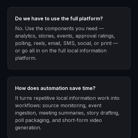
Do we have to use the full platform?
No. Use the components you need —
analytics, stories, events, approval ratings,
polling, reels, email, SMS, social, or print —
or go all in on the full local information
platform.
How does automation save time?
It turns repetitive local information work into
workflows: source monitoring, event
ingestion, meeting summaries, story drafting,
poll packaging, and short-form video
generation.