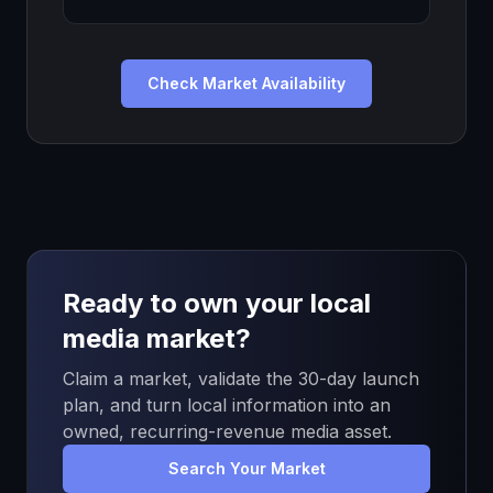
Check Market Availability
Ready to own your local
media market?
Claim a market, validate the 30-day launch
plan, and turn local information into an
owned, recurring-revenue media asset.
Search Your Market