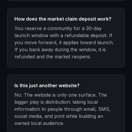
How does the market claim deposit work?
You reserve a community for a 30-day
launch window with a refundable deposit. If
you move forward, it applies toward launch.
If you back away during the window, it is
refunded and the market reopens.
Is this just another website?
No. The website is only one surface. The
bigger play is distribution: taking local
information to people through email, SMS,
social media, and print while building an
owned local audience.