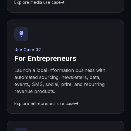
Explore media use case
Use Case 02
For Entrepreneurs
Launch a local information business with
automated sourcing, newsletters, data,
events, SMS, social, print, and recurring
revenue products.
Explore entrepreneur use case