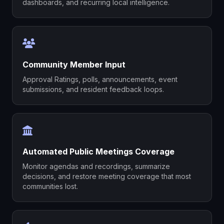
dashboards, and recurring local intelligence.
Community Member Input
Approval Ratings, polls, announcements, event
submissions, and resident feedback loops.
Automated Public Meetings Coverage
Monitor agendas and recordings, summarize
decisions, and restore meeting coverage that most
communities lost.