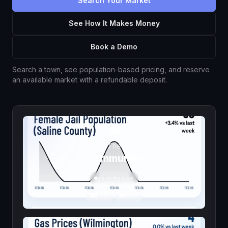
Search Your Market
See How It Makes Money
Book a Demo
Search a town, see population-based pricing, and reserve
an available market with a refundable deposit.
The
Community
yourcity.com
Email
SMS