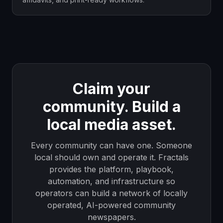
Claim your
community. Build a
local media asset.
Every community can have one. Someone
local should own and operate it. Fractals
provides the platform, playbook,
automation, and infrastructure so
operators can build a network of locally
operated, AI-powered community
newspapers.