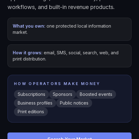
workflows, and built-in revenue products.
What you own:
one protected local information
market.
How it grows:
email, SMS, social, search, web, and
print distribution.
HOW OPERATORS MAKE MONEY
Subscriptions
Sponsors
Boosted events
Business profiles
Public notices
Print editions