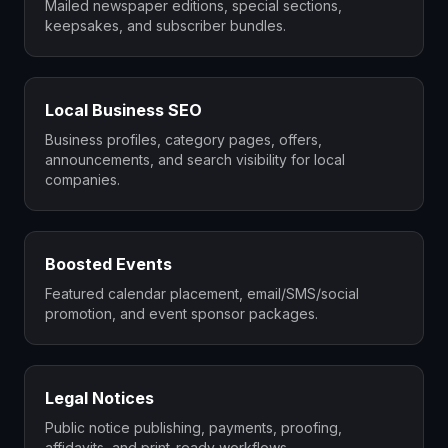
Mailed newspaper editions, special sections,
keepsakes, and subscriber bundles.
Local Business SEO
Business profiles, category pages, offers,
announcements, and search visibility for local
companies.
Boosted Events
Featured calendar placement, email/SMS/social
promotion, and event sponsor packages.
Legal Notices
Public notice publishing, payments, proofing,
affidavits, and print-ready workflows.